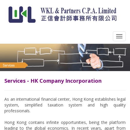
Services - HK Company Incorporation
As an international financial center, Hong Kong establishes legal
system, simplified taxation system and high quality
professionals.
Hong Kong contains infinite opportunities, being the platform
leading to the global economics. In recent years, apart from