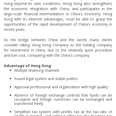
rising beyond its own conditions, Hong Kong also strengthens
the economic integration with China, and participates in the
large-scale financial intermediation in China's economy. Hong
Kong with its inherent advantages, must be able to grasp the
opportunities of the rapid development of China's economy in
recent years.
As the bridge between China and the world, many clients
consider taking Hong Kong Company as the holding company
for investment in China, due to the relatively quick procedure
and low cost, comparing with the China's company.
Advantage of Hong Kong
Multiple financing channels
Sound legal system and stable politics
Approval professional and organization with high quality
Absence of foreign exchange controls that funds can be
circulated and foreign currencies can be exchanged and
transferred freely
Simplified tax system with profits tax at the tax rate of
16.5% in normal, and without other tax like business tax