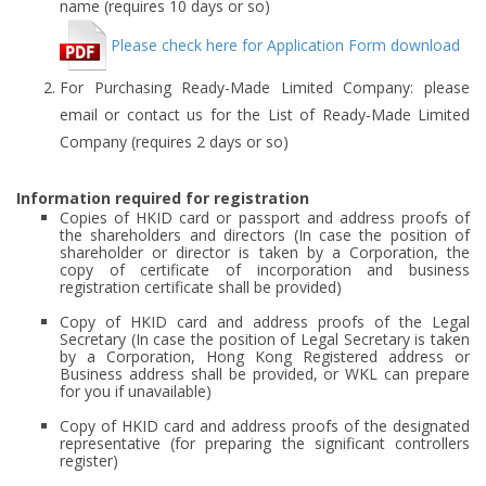
name (requires 10 days or so)
Please check here for Application Form download
For Purchasing Ready-Made Limited Company: please
email or contact us for the List of Ready-Made Limited
Company (requires 2 days or so)
Information required for registration
Copies of HKID card or passport and address proofs of
the shareholders and directors (In case the position of
shareholder or director is taken by a Corporation, the
copy of certificate of incorporation and business
registration certificate shall be provided)
Copy of HKID card and address proofs of the Legal
Secretary (In case the position of Legal Secretary is taken
by a Corporation, Hong Kong Registered address or
Business address shall be provided, or WKL can prepare
for you if unavailable)
Copy of HKID card and address proofs of the designated
representative (for preparing the significant controllers
register)