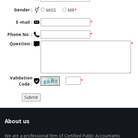
Gender :
MISS
MR
*
E-mail :
*
Phone No. :
*
Question :
*
Validation
*
Code :
About us
We are a professional firm of Certified Public Accountants