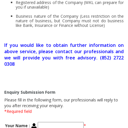
Registered address of the Company (WKL can prepare for
you if unavailable)
Business nature of the Company (Less restriction on the
nature of business, but Company must not do business
like Bank, Insurance or Finance without License)
If you would like to obtain further information on
above service, please contact our professionals and
we will provide you with free advisory. (852) 2722
0308
Enquiry Submission Form
Please fill in the following form, our professionals will reply to
you after receiving your enquiry.
*Required field
Your Name :
*