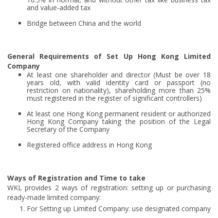
and value-added tax
Bridge between China and the world
General Requirements of Set Up Hong Kong Limited
Company
At least one shareholder and director (Must be over 18
years old, with valid identity card or passport (no
restriction on nationality), shareholding more than 25%
must registered in the register of significant controllers)
At least one Hong Kong permanent resident or authorized
Hong Kong Company taking the position of the Legal
Secretary of the Company
Registered office address in Hong Kong
Ways of Registration and Time to take
WKL provides 2 ways of registration: setting up or purchasing
ready-made limited company:
For Setting up Limited Company: use designated company