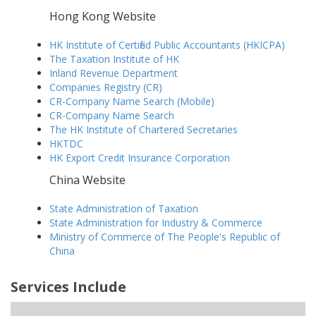
Hong Kong Website
HK Institute of Certified Public Accountants (HKICPA)
The Taxation Institute of HK
Inland Revenue Department
Companies Registry (CR)
CR-Company Name Search (Mobile)
CR-Company Name Search
The HK Institute of Chartered Secretaries
HKTDC
HK Export Credit Insurance Corporation
China Website
State Administration of Taxation
State Administration for Industry & Commerce
Ministry of Commerce of The People's Republic of
China
Services Include