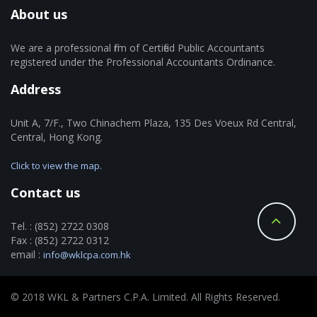
About us
We are a professional firm of Certified Public Accountants
registered under the Professional Accountants Ordinance.
Address
Unit A, 7/F., Two Chinachem Plaza, 135 Des Voeux Rd Central,
Central, Hong Kong.
Click to view the map.
Contact us
Tel. : (852) 2722 0308
Fax : (852) 2722 0312
email :
info@wklcpa.com.hk
© 2018 WKL & Partners C.P.A. Limited. All Rights Reserved.