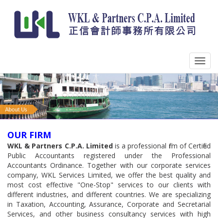
OUR FIRM
WKL & Partners C.P.A. Limited
is a professional firm of Certified
Public Accountants registered under the Professional
Accountants Ordinance. Together with our corporate services
company, WKL Services Limited, we offer the best quality and
most cost effective "One-Stop" services to our clients with
different industries, and different countries. We are specializing
in Taxation, Accounting, Assurance, Corporate and Secretarial
Services, and other business consultancy services with high