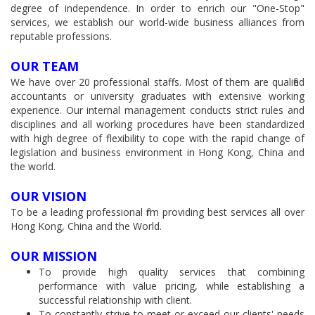
degree of independence. In order to enrich our "One-Stop"
services, we establish our world-wide business alliances from
reputable professions.
OUR TEAM
We have over 20 professional staffs. Most of them are qualified
accountants or university graduates with extensive working
experience. Our internal management conducts strict rules and
disciplines and all working procedures have been standardized
with high degree of flexibility to cope with the rapid change of
legislation and business environment in Hong Kong, China and
the world.
OUR VISION
To be a leading professional firm providing best services all over
Hong Kong, China and the World.
OUR MISSION
To provide high quality services that combining
performance with value pricing, while establishing a
successful relationship with client.
To constantly strive to meet or exceed our clients' needs