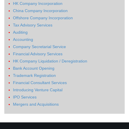
HK Company Incorporation
China Company Incorporation
Offshore Company Incorporation
Tax Advisory Services
Auditing
Accounting
Company Secretarial Service
Financial Advisory Services
HK Company Liquidation / Deregistration
Bank Account Opening
Trademark Registration
Financial Consultant Services
Introducing Venture Capital
IPO Services
Mergers and Acquisitions