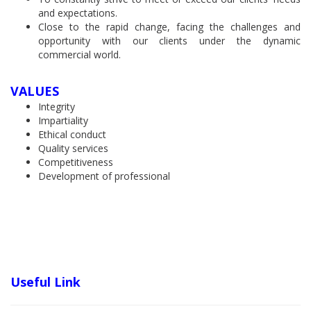
and expectations.
Close to the rapid change, facing the challenges and
opportunity with our clients under the dynamic
commercial world.
VALUES
Integrity
Impartiality
Ethical conduct
Quality services
Competitiveness
Development of professional
Useful Link